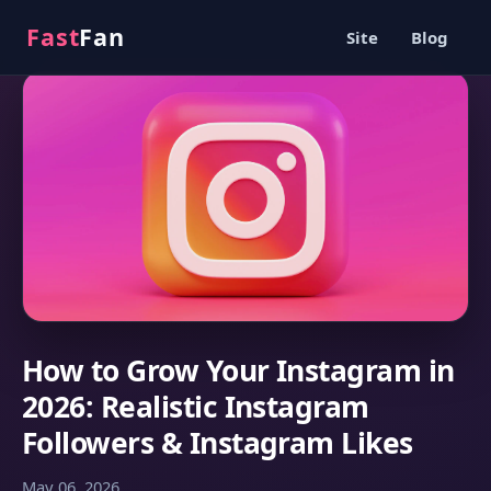
Fast
Fan
Site
Blog
How to Grow Your Instagram in
2026: Realistic Instagram
Followers & Instagram Likes
May 06, 2026