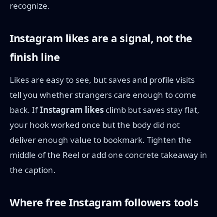
recognize.
Instagram likes are a signal, not the
finish line
Likes are easy to see, but saves and profile visits
tell you whether strangers care enough to come
back. If
Instagram likes
climb but saves stay flat,
your hook worked once but the body did not
deliver enough value to bookmark. Tighten the
middle of the Reel or add one concrete takeaway in
the caption.
Where free Instagram followers tools