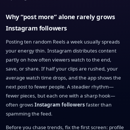
Why “post more” alone rarely grows
Instagram followers
Posting ten random Reels a week usually spreads
your energy thin. Instagram distributes content
partly on how often viewers watch to the end,
save, or share. If half your clips are rushed, your
average watch time drops, and the app shows the
next post to fewer people. A steadier rhythm—
fewer pieces, but each one with a sharp hook—
often grows
Instagram followers
faster than
spamming the feed.
Before you chase trends, fix the first screen: profile