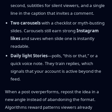
second, subtitles for silent viewers, and a single
line in the caption that invites a comment.
Two carousels
with a checklist or myth-busting
slides. Carousels still earn strong
Instagram
likes
and saves when slide one is instantly
readable.
Daily light Stories
—polls, “this or that,” or a
quick voice note. They train replies, which
signals that your account is active beyond the
feed.
When a post overperforms, repost the idea in a
new angle instead of abandoning the format.
Algorithms reward patterns viewers already