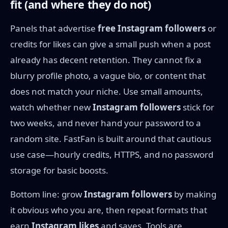
fit (and where they do not)
Panels that advertise
free Instagram followers
or
credits for likes can give a small push when a post
already has decent retention. They cannot fix a
blurry profile photo, a vague bio, or content that
does not match your niche. Use small amounts,
watch whether new
Instagram followers
stick for
two weeks, and never hand your password to a
random site. FastFan is built around that cautious
use case—hourly credits, HTTPS, and no password
storage for basic boosts.
Bottom line: grow
Instagram followers
by making
it obvious who you are, then repeat formats that
earn
Instagram likes
and saves. Tools are