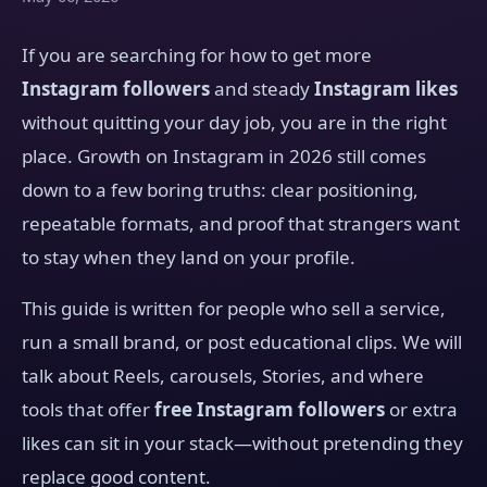
If you are searching for how to get more
Instagram followers
and steady
Instagram likes
without quitting your day job, you are in the right
place. Growth on Instagram in 2026 still comes
down to a few boring truths: clear positioning,
repeatable formats, and proof that strangers want
to stay when they land on your profile.
This guide is written for people who sell a service,
run a small brand, or post educational clips. We will
talk about Reels, carousels, Stories, and where
tools that offer
free Instagram followers
or extra
likes can sit in your stack—without pretending they
replace good content.