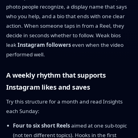
photo people recognize, a display name that says
who you help, and a bio that ends with one clear
action. When someone taps in from a Reel, they
decide in seconds whether to follow. Weak bios
leak
Instagram followers
even when the video
performed well.
A weekly rhythm that supports
Instagram likes and saves
Try this structure for a month and read Insights
each Sunday:
Four to six short Reels
aimed at one sub-topic
(not ten different topics). Hooks in the first